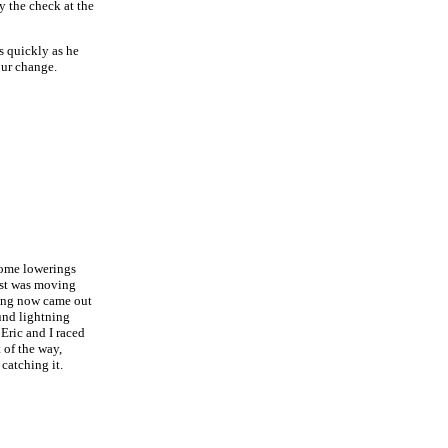
y the check at the
as quickly as he
our change.
 some lowerings
east was moving
ning now came out
ound lightning
Eric and I raced
 of the way,
 catching it.