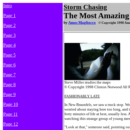
Intro
Storm
Chasing
The Most Amazing 
Page 1
by
Amos Magliocco
© Copyright 1998 Amo
Page 2
Page 3
Page 4
Page 5
Page 6
Page 7
Steve Miller studies the maps
Page 8
© Copyright 1998 Clinton Norwood All R
Page 9
FASHIONABLY LATE
Page 10
In New Braunfels, we saw a truck stop. We
worried about staying here too long, and 
Page 11
forty minutes of life at best, usually less
watching this strange group of young men
Page 12
"Look at that," someone said, pointing ou