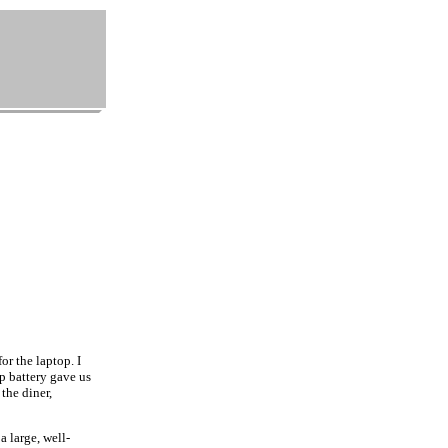
r the laptop. I
p battery gave us
 the diner,
 large, well-