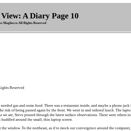
View: A Diary Page 10
s Magliocco All Rights Reserved
ights Reserved
 needed gas and some food. There was a restaurant inside, and maybe a phone jack fo
the risk of being passed again by the front. We went in and ordered lunch. The lapto
. As we ate, Steve poured through the latest surface observations. There were others in
 huddled around the small, thin laptop screen.
t the window. To the northeast, as if to mock our convergence around the computer, a