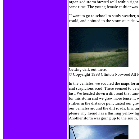
organized storm brewed well within sight
same time. The young female cashier was 
"I want to go to school to study weather, t
could, and pointed to the storm outside, w
Getting dark out there.
© Copyright 1998 Clinton Norwood All R
In the vehicles, we scoured the maps for 
and suspicious scud. There seemed to be s
fast. We headed down a dirt road that tu
for this storm and we grew more tense. It w
strikes in the distance punctuated our gro
our vehicles around the dirt roads. Eric t
please, my friend has a flashing yellow lig
Another storm was going up to the south, 