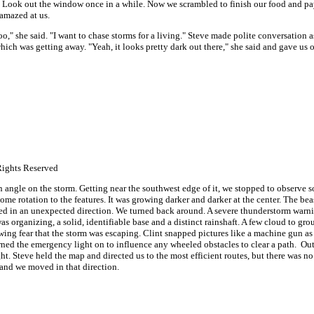
. Look out the window once in a while. Now we scrambled to finish our food and pa
amazed at us.
oo," she said. "I want to chase storms for a living." Steve made polite conversation 
hich was getting away. "Yeah, it looks pretty dark out there," she said and gave us 
ights Reserved
an angle on the storm. Getting near the southwest edge of it, we stopped to observe
ome rotation to the features. It was growing darker and darker at the center. The b
rned in an unexpected direction. We turned back around. A severe thunderstorm war
as organizing, a solid, identifiable base and a distinct rainshaft. A few cloud to gr
wing fear that the storm was escaping. Clint snapped pictures like a machine gun as 
urned the emergency light on to influence any wheeled obstacles to clear a path. Out
ht. Steve held the map and directed us to the most efficient routes, but there was no
and we moved in that direction.